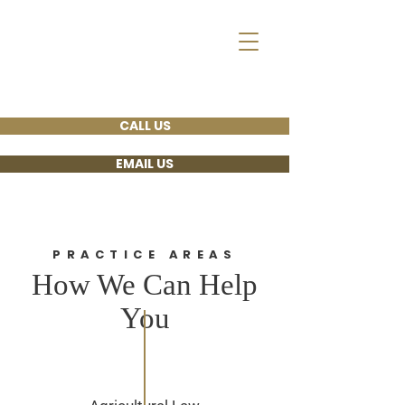
Arends, Lee, Emick,
Legvold & Myott
ATTORNEYS AT
LAW
CALL US
EMAIL US
PRACTICE AREAS
How We Can Help
You