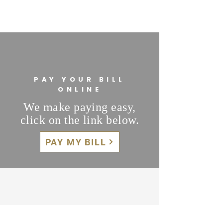
PAY YOUR BILL
ONLINE
We make paying easy,
click on the link below.
PAY MY BILL
WE ARE HERE TO HELP