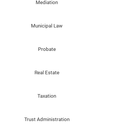
Mediation
Municipal Law
Probate
Real Estate
Taxation
Trust Administration