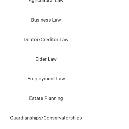
Agricultural Law
Business Law
Debtor/Creditor Law
Elder Law
Employment Law
Estate Planning
Guardianships/Conservatorships